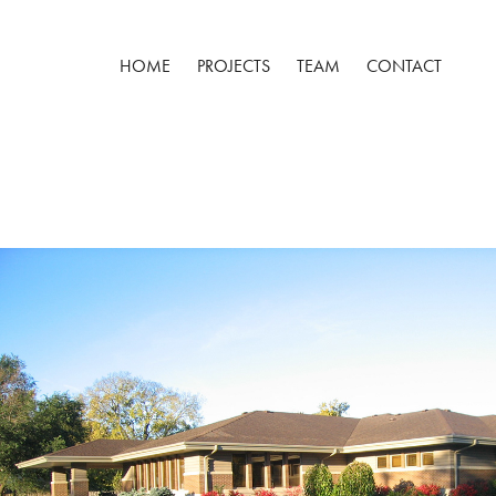
HOME
PROJECTS
TEAM
CONTACT