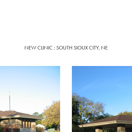
NEW CLINIC : SOUTH SIOUX CITY, NE